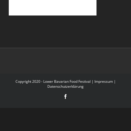
Copyright 2020 - Lower Bavarian Food Festival |
Impressum
|
Datenschutzerklärung
Facebook