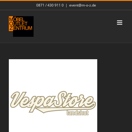
Skip
0871 / 430 911 0
|
event@m-o-z.de
to
content