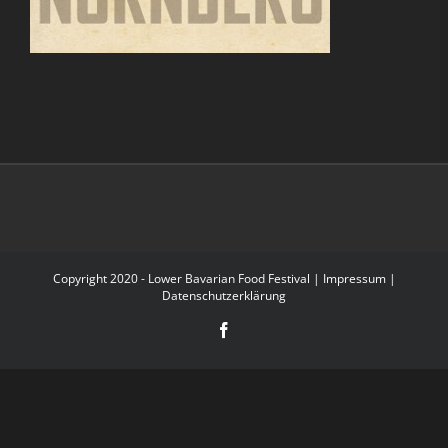
Copyright 2020 - Lower Bavarian Food Festival |
Impressum
|
Datenschutzerklärung
Facebook