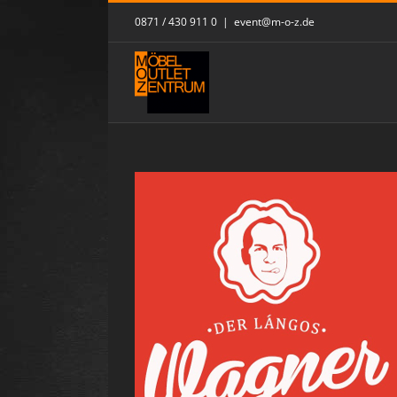
Skip
0871 / 430 911 0
|
event@m-o-z.de
to
content