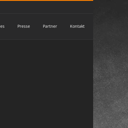
res
Presse
Partner
Kontakt