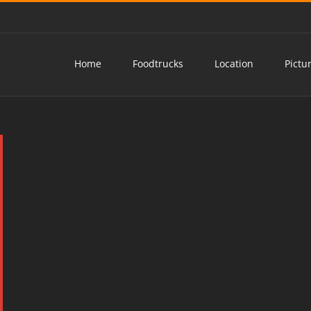
Home
Foodtrucks
Location
Pictu