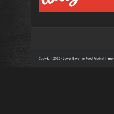
Copyright 2020 - Lower Bavarian Food Festival |
Imp