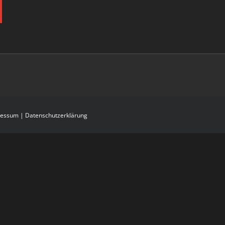
ressum
|
Datenschutzerklärung