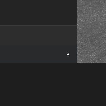
Facebook